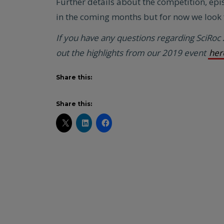
Further details about the competition, epi
in the coming months but for now we look f
If you have any questions regarding SciRoc
out the highlights from our 2019 event
her
Share this:
Share this: