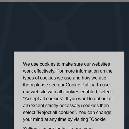
We use cookies to make sure our websites
work effectively. For more information on the
types of cookies we use and how we use
them please see our Cookie Policy. To use
our website with all cookies enabled, select
"Accept all cookies". If you want to opt out of
all (except strictly necessary) cookies then
select "Reject all cookies". You can change
your mind at any time by visiting "Cookie
Settings" in our footer.
Learn more