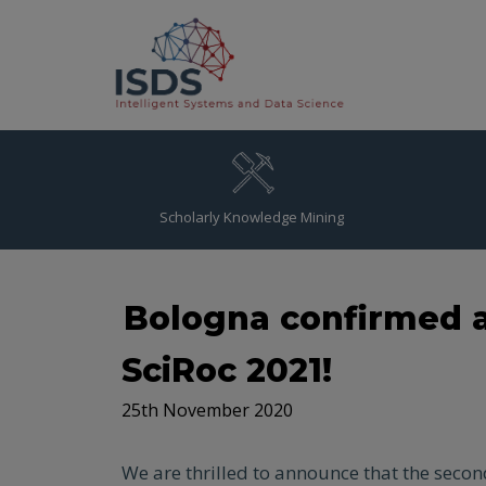
Scholarly Knowledge Mining
Bologna confirmed a
SciRoc 2021!
25th November 2020
We are thrilled to announce that the secon