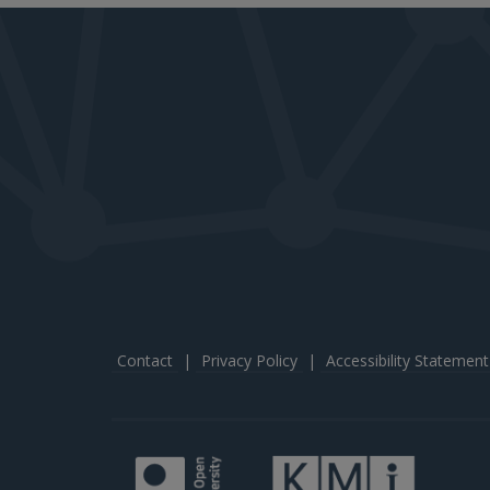
Contact
|
Privacy Policy
|
Accessibility Statement