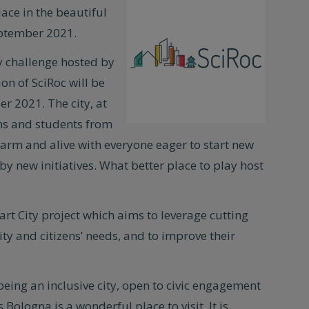
lace in the beautiful
tember 2021.
ty challenge hosted by
on of SciRoc will be
er 2021. The city, at
ens and students from
arm and alive with everyone eager to start new
by new initiatives. What better place to play host
t City project which aims to leverage cutting
y and citizens’ needs, and to improve their
eing an inclusive city, open to civic engagement
Bologna is a wonderful place to visit. It is