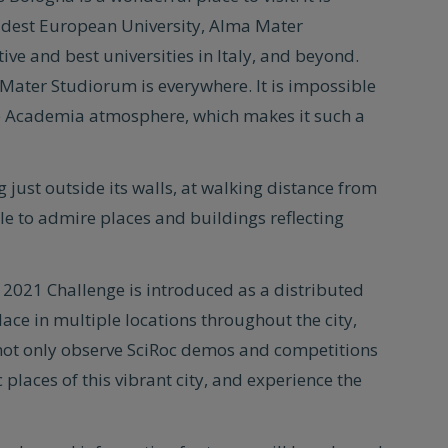
oldest European University, Alma Mater
ive and best universities in Italy, and beyond.
Mater Studiorum is everywhere. It is impossible
the Academia atmosphere, which makes it such a
g just outside its walls, at walking distance from
sible to admire places and buildings reflecting
the 2021 Challenge is introduced as a distributed
ace in multiple locations throughout the city,
 not only observe SciRoc demos and competitions
 places of this vibrant city, and experience the