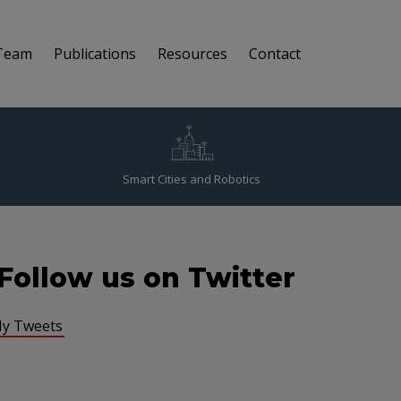
Team
Publications
Resources
Contact
Smart Cities and Robotics
Follow us on Twitter
y Tweets