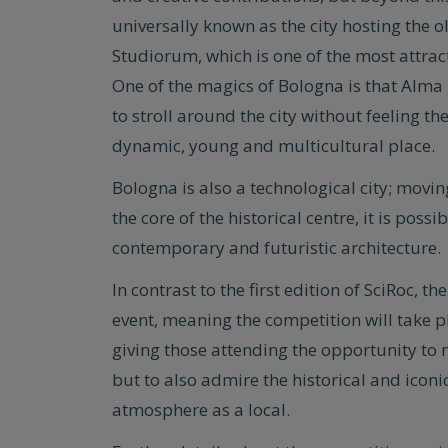
universally known as the city hosting the 
Studiorum, which is one of the most attract
One of the magics of Bologna is that Alma 
to stroll around the city without feeling 
dynamic, young and multicultural place.
Bologna is also a technological city; movin
the core of the historical centre, it is pos
contemporary and futuristic architecture.
In contrast to the first edition of SciRoc, 
event, meaning the competition will take pl
giving those attending the opportunity to
but to also admire the historical and iconic
atmosphere as a local.