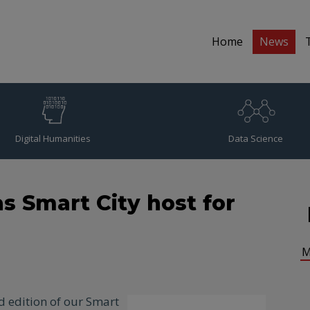
Home
News
Digital Humanities
Data Science
s Smart City host for
M
d edition of our Smart