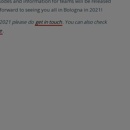
sodes and information for teams will be released
orward to seeing you all in Bologna in 2021!
 2021 please do
get in touch
. You can also check
e
.