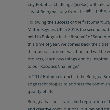
City Robotics Challenge (SciRoc) will take p
th
th
city of Bologna, Italy from the 6
– 11
Sep
Following the success of the first Smart Ci
Milton Keynes, UK in 2019, the second editi
held in Bologna in the first half of Septemb
this time of year, welcomes back the citiz
their usual summer vacation and will be w
projects, learn new things and be inspired 
to our Robotics Challenge?
In 2012 Bologna launched the Bologna Smar
edge technologies to address the communit
quality of life.
Bologna has an established reputation of b
and creative contributions, but beyond this 