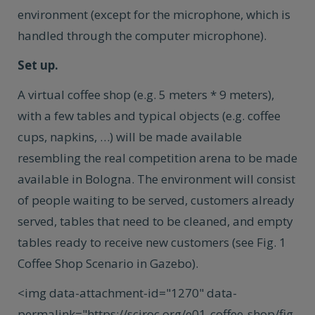
environment (except for the microphone, which is
handled through the computer microphone).
Set up.
A virtual coffee shop (e.g. 5 meters * 9 meters),
with a few tables and typical objects (e.g. coffee
cups, napkins, …) will be made available
resembling the real competition arena to be made
available in Bologna. The environment will consist
of people waiting to be served, customers already
served, tables that need to be cleaned, and empty
tables ready to receive new customers (see Fig. 1
Coffee Shop Scenario in Gazebo).
<img data-attachment-id="1270" data-
permalink="https://sciroc.org/e01-coffee-shop/fig-