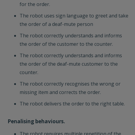
for the order.
The robot uses sign language to greet and take
the order of a deaf-mute person
The robot correctly understands and informs
the order of the customer to the counter.
The robot correctly understands and informs
the order of the deaf-mute customer to the
counter.
The robot correctly recognises the wrong or
missing item and corrects the order.
The robot delivers the order to the right table.
Penalising behaviours.
The robot requires multiple repetition of the