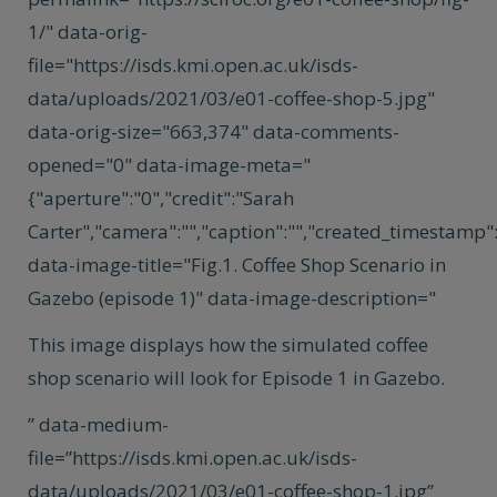
1/" data-orig-
file="https://isds.kmi.open.ac.uk/isds-
data/uploads/2021/03/e01-coffee-shop-5.jpg"
data-orig-size="663,374" data-comments-
opened="0" data-image-meta="
{"aperture":"0","credit":"Sarah
Carter","camera":"","caption":"","created_timestamp":"
data-image-title="Fig.1. Coffee Shop Scenario in
Gazebo (episode 1)" data-image-description="
This image displays how the simulated coffee
shop scenario will look for Episode 1 in Gazebo.
” data-medium-
file=”https://isds.kmi.open.ac.uk/isds-
data/uploads/2021/03/e01-coffee-shop-1.jpg”