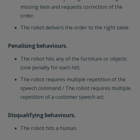
missing item and requests correction of the
order.
The robot delivers the order to the right table.
Penalising behaviours.
The robot hits any of the furniture or objects
(one penalty for each hit).
The robot requires multiple repetition of the
speech command / The robot requires multiple
repetition of a customer speech act.
Disqualifying behaviours.
The robot hits a human.