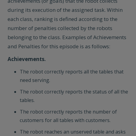
achievements (or goals) that the robot collects
during its execution of the assigned task. Within
each class, ranking is defined according to the
number of penalties collected by the robots
belonging to the class. Examples of Achievements
and Penalties for this episode is as follows:
Achievements.
The robot correctly reports all the tables that
need serving.
The robot correctly reports the status of all the
tables.
The robot correctly reports the number of
customers for all tables with customers.
The robot reaches an unserved table and asks