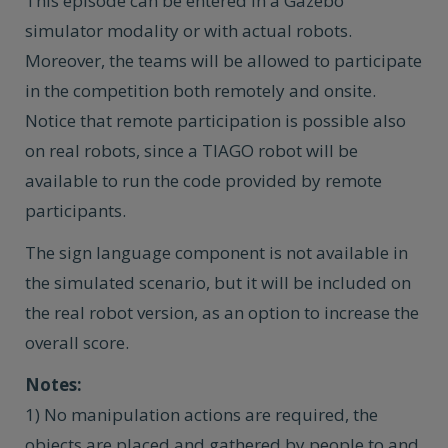
This episode can be entered in a Gazebo
simulator modality or with actual robots.
Moreover, the teams will be allowed to participate
in the competition both remotely and onsite.
Notice that remote participation is possible also
on real robots, since a TIAGO robot will be
available to run the code provided by remote
participants.
The sign language component is not available in
the simulated scenario, but it will be included on
the real robot version, as an option to increase the
overall score.
Notes:
1) No manipulation actions are required, the
objects are placed and gathered by people to and