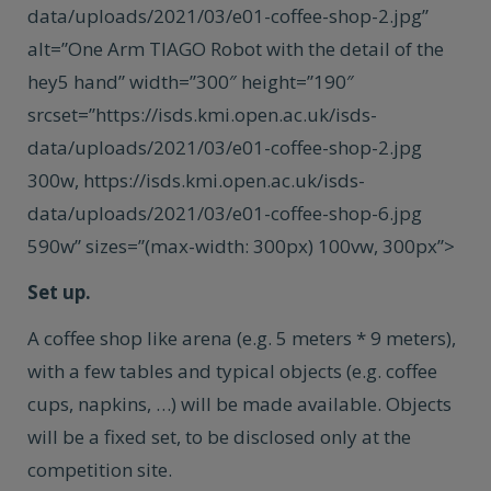
data/uploads/2021/03/e01-coffee-shop-2.jpg”
alt=”One Arm TIAGO Robot with the detail of the
hey5 hand” width=”300″ height=”190″
srcset=”https://isds.kmi.open.ac.uk/isds-
data/uploads/2021/03/e01-coffee-shop-2.jpg
300w, https://isds.kmi.open.ac.uk/isds-
data/uploads/2021/03/e01-coffee-shop-6.jpg
590w” sizes=”(max-width: 300px) 100vw, 300px”>
Set up.
A coffee shop like arena (e.g. 5 meters * 9 meters),
with a few tables and typical objects (e.g. coffee
cups, napkins, …) will be made available. Objects
will be a fixed set, to be disclosed only at the
competition site.