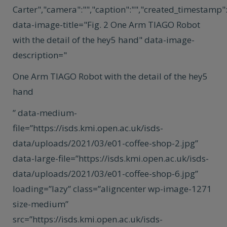
Carter","camera":"","caption":"","created_timestamp":"
data-image-title="Fig. 2 One Arm TIAGO Robot
with the detail of the hey5 hand" data-image-
description="
One Arm TIAGO Robot with the detail of the hey5
hand
” data-medium-
file=”https://isds.kmi.open.ac.uk/isds-
data/uploads/2021/03/e01-coffee-shop-2.jpg”
data-large-file=”https://isds.kmi.open.ac.uk/isds-
data/uploads/2021/03/e01-coffee-shop-6.jpg”
loading=”lazy” class=”aligncenter wp-image-1271
size-medium”
src=”https://isds.kmi.open.ac.uk/isds-