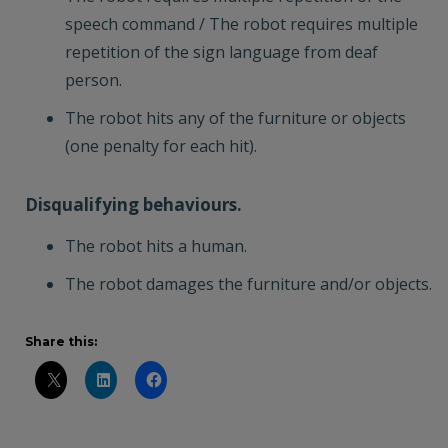
speech command / The robot requires multiple
repetition of the sign language from deaf
person.
The robot hits any of the furniture or objects
(one penalty for each hit).
Disqualifying behaviours.
The robot hits a human.
The robot damages the furniture and/or objects.
Share this: