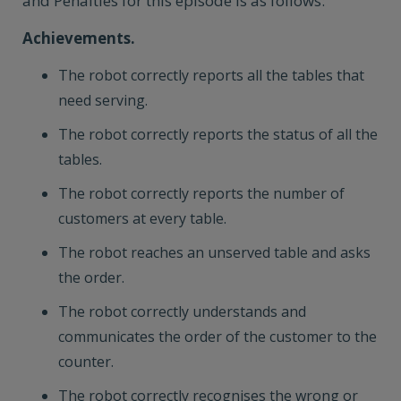
and Penalties for this episode is as follows:
Achievements.
The robot correctly reports all the tables that
need serving.
The robot correctly reports the status of all the
tables.
The robot correctly reports the number of
customers at every table.
The robot reaches an unserved table and asks
the order.
The robot correctly understands and
communicates the order of the customer to the
counter.
The robot correctly recognises the wrong or