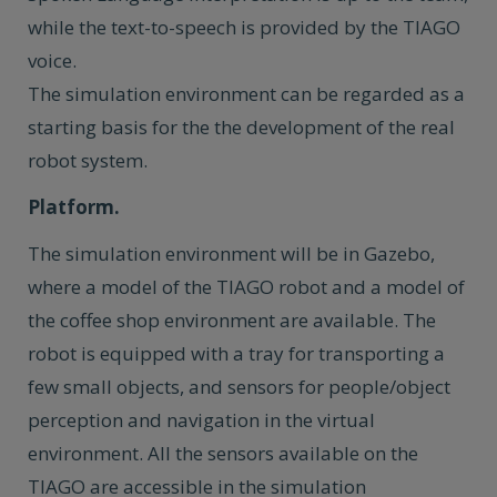
while the text-to-speech is provided by the TIAGO
voice.
The simulation environment can be regarded as a
starting basis for the the development of the real
robot system.
Platform.
The simulation environment will be in Gazebo,
where a model of the TIAGO robot and a model of
the coffee shop environment are available. The
robot is equipped with a tray for transporting a
few small objects, and sensors for people/object
perception and navigation in the virtual
environment. All the sensors available on the
TIAGO are accessible in the simulation