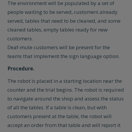
The environment will be populated by a set of
people waiting to be served, customers already
served, tables that need to be cleaned, and some
cleaned tables, empty tables ready for new
customers.
Deaf-mute customers will be present for the
teams that implement the sign language option.
Procedure.
The robot is placed in a starting location near the
counter and the trial begins. The robot is required
to navigate around the shop and assess the status
of all the tables. If a table is clean, but with
customers present at the table, the robot will
accept an order from that table and will report it