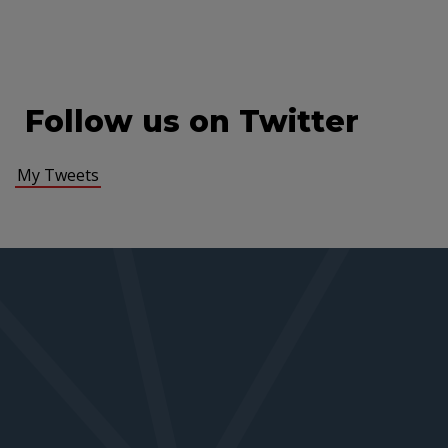
Follow us on Twitter
My Tweets