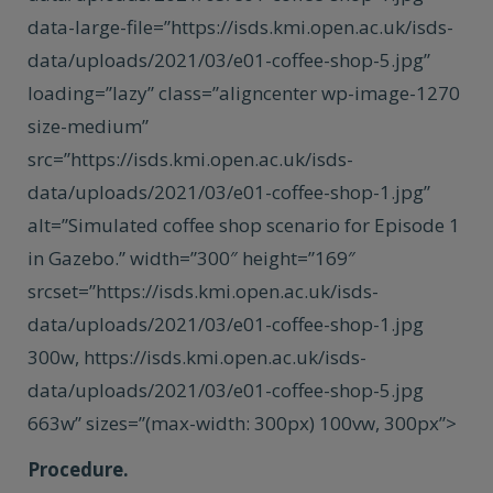
data-large-file=”https://isds.kmi.open.ac.uk/isds-
data/uploads/2021/03/e01-coffee-shop-5.jpg”
loading=”lazy” class=”aligncenter wp-image-1270
size-medium”
src=”https://isds.kmi.open.ac.uk/isds-
data/uploads/2021/03/e01-coffee-shop-1.jpg”
alt=”Simulated coffee shop scenario for Episode 1
in Gazebo.” width=”300″ height=”169″
srcset=”https://isds.kmi.open.ac.uk/isds-
data/uploads/2021/03/e01-coffee-shop-1.jpg
300w, https://isds.kmi.open.ac.uk/isds-
data/uploads/2021/03/e01-coffee-shop-5.jpg
663w” sizes=”(max-width: 300px) 100vw, 300px”>
Procedure.