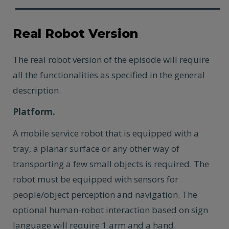
Real Robot Version
The real robot version of the episode will require
all the functionalities as specified in the general
description.
Platform.
A mobile service robot that is equipped with a
tray, a planar surface or any other way of
transporting a few small objects is required. The
robot must be equipped with sensors for
people/object perception and navigation. The
optional human-robot interaction based on sign
language will require 1 arm and a hand.