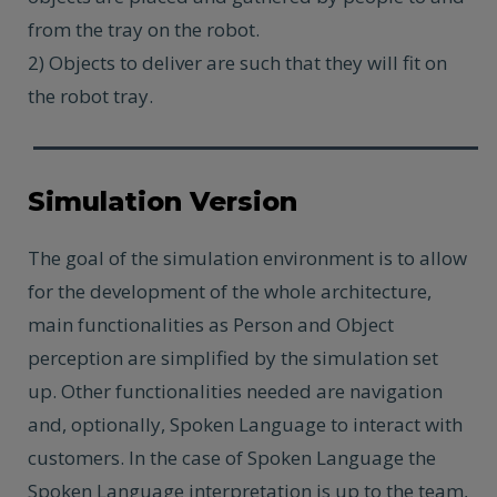
from the tray on the robot.
2) Objects to deliver are such that they will fit on
the robot tray.
Simulation Version
The goal of the simulation environment is to allow
for the development of the whole architecture,
main functionalities as Person and Object
perception are simplified by the simulation set
up. Other functionalities needed are navigation
and, optionally, Spoken Language to interact with
customers. In the case of Spoken Language the
Spoken Language interpretation is up to the team,