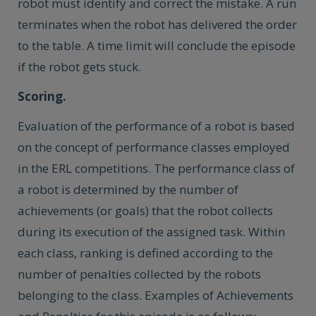
robot must identify and correct the mistake. A run
terminates when the robot has delivered the order
to the table. A time limit will conclude the episode
if the robot gets stuck.
Scoring.
Evaluation of the performance of a robot is based
on the concept of performance classes employed
in the ERL competitions. The performance class of
a robot is determined by the number of
achievements (or goals) that the robot collects
during its execution of the assigned task. Within
each class, ranking is defined according to the
number of penalties collected by the robots
belonging to the class. Examples of Achievements