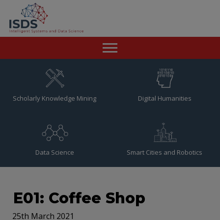
Home
News
Scholarly Knowledge Mining
Digital Humanities
Team
Publications
Data Science
Smart Cities and Robotics
Resources
Contact
E01: Coffee Shop
25th March 2021