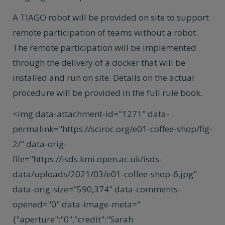
A TIAGO robot will be provided on site to support
remote participation of teams without a robot.
The remote participation will be implemented
through the delivery of a docker that will be
installed and run on site. Details on the actual
procedure will be provided in the full rule book.
<img data-attachment-id="1271" data-
permalink="https://sciroc.org/e01-coffee-shop/fig-
2/" data-orig-
file="https://isds.kmi.open.ac.uk/isds-
data/uploads/2021/03/e01-coffee-shop-6.jpg"
data-orig-size="590,374" data-comments-
opened="0" data-image-meta="
{"aperture":"0","credit":"Sarah