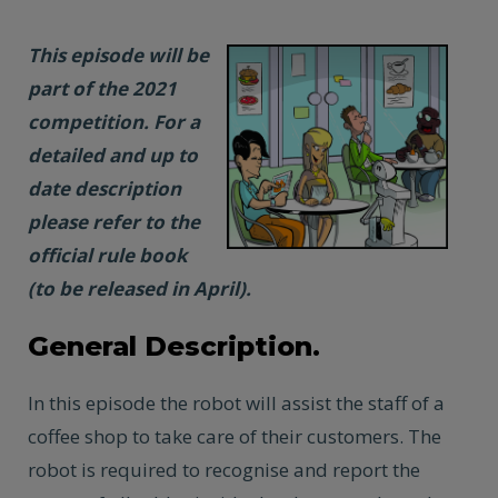
This episode will be
part of the 2021
competition. For a
detailed and up to
date description
please refer to the
official rule book
(to be released in April).
General Description.
In this episode the robot will assist the staff of a
coffee shop to take care of their customers. The
robot is required to recognise and report the