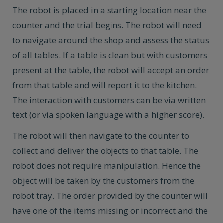
The robot is placed in a starting location near the
counter and the trial begins. The robot will need
to navigate around the shop and assess the status
of all tables. If a table is clean but with customers
present at the table, the robot will accept an order
from that table and will report it to the kitchen.
The interaction with customers can be via written
text (or via spoken language with a higher score).
The robot will then navigate to the counter to
collect and deliver the objects to that table. The
robot does not require manipulation. Hence the
object will be taken by the customers from the
robot tray. The order provided by the counter will
have one of the items missing or incorrect and the