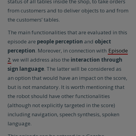
status of all tables inside the shop, to take orders
from customers and to deliver objects to and from
the customers’ tables.
The main functionalities that are evaluated in this
episode are
people perception
and
object
perception
. Moreover, in connection with
Episode
2
we will address also the
interaction through
sign language
. The latter will be considered as
an option that would have an impact on the score,
but is not mandatory. It is worth mentioning that
the robot should have other functionalities
(although not explicitly targeted in the score)
including navigation, speech synthesis, spoken
language.