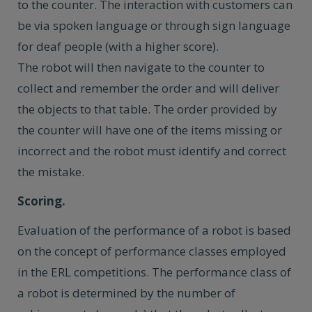
to the counter. The interaction with customers can
be via spoken language or through sign language
for deaf people (with a higher score).
The robot will then navigate to the counter to
collect and remember the order and will deliver
the objects to that table. The order provided by
the counter will have one of the items missing or
incorrect and the robot must identify and correct
the mistake.
Scoring.
Evaluation of the performance of a robot is based
on the concept of performance classes employed
in the ERL competitions. The performance class of
a robot is determined by the number of