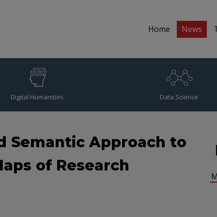
Home
News
Digital Humanities
Data Science
d Semantic Approach to
aps of Research
M