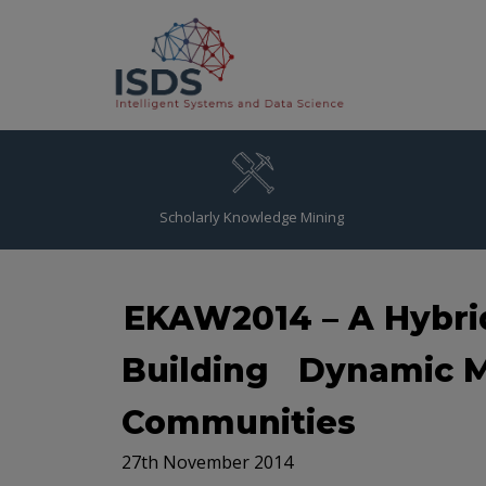
Scholarly Knowledge Mining
EKAW2014 – A Hybri
Building Dynamic M
Communities
27th November 2014