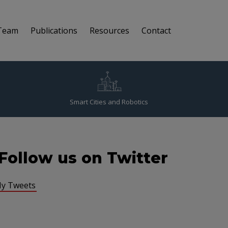
Team
Publications
Resources
Contact
Smart Cities and Robotics
Follow us on Twitter
y Tweets