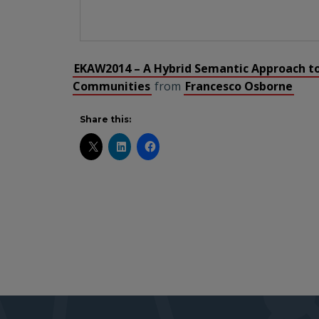
EKAW2014 – A Hybrid Semantic Approach t
Communities
from
Francesco Osborne
Share this: