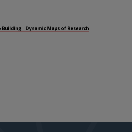
o Building Dynamic Maps of Research