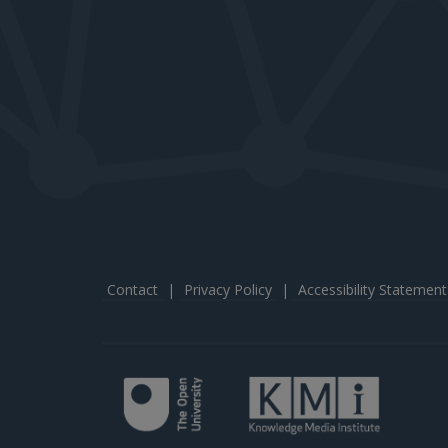
Contact
|
Privacy Policy
|
Accessibility Statement