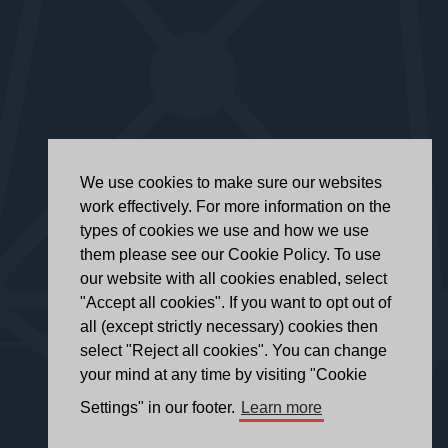
We use cookies to make sure our websites
work effectively. For more information on the
types of cookies we use and how we use
them please see our Cookie Policy. To use
our website with all cookies enabled, select
"Accept all cookies". If you want to opt out of
all (except strictly necessary) cookies then
select "Reject all cookies". You can change
your mind at any time by visiting "Cookie
Settings" in our footer.
Learn more