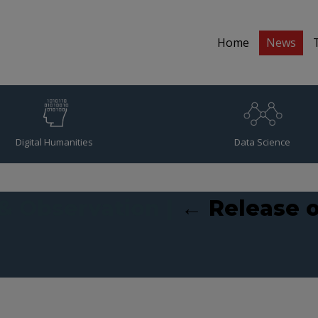
Home
News
Digital Humanities
Data Science
 & Observation
|
←
Release o