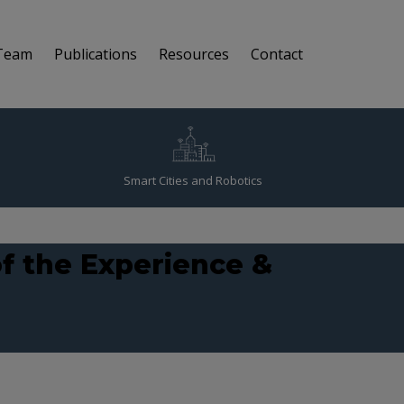
Team
Publications
Resources
Contact
Smart Cities and Robotics
f the Experience &