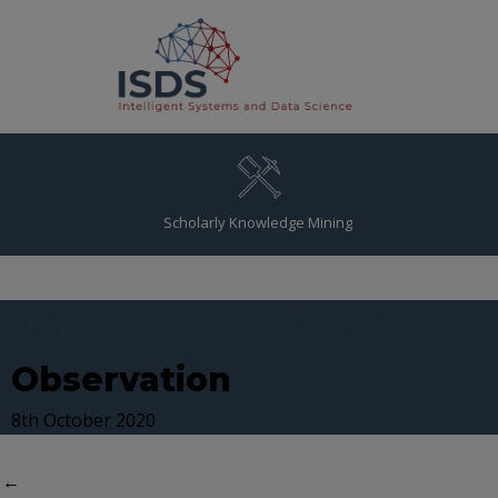
Scholarly Knowledge Mining
Release of the Experience
Observation
8th October 2020
←