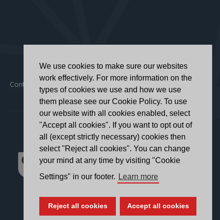
We use cookies to make sure our websites
work effectively. For more information on the
Contact
|
Privacy Policy
|
Accessibility Statement
types of cookies we use and how we use
them please see our Cookie Policy. To use
our website with all cookies enabled, select
"Accept all cookies". If you want to opt out of
all (except strictly necessary) cookies then
select "Reject all cookies". You can change
your mind at any time by visiting "Cookie
Settings" in our footer.
Learn more
Reject all cookies
Accept all cookies