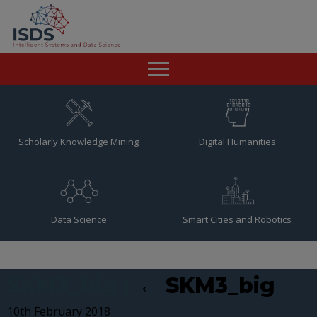
Home
News
Scholarly Knowledge Mining
Digital Humanities
Team
Publications
Data Science
Smart Cities and Robotics
Resources
Contact
SKM3_big
|
←
SKM3_big
10th February 2018