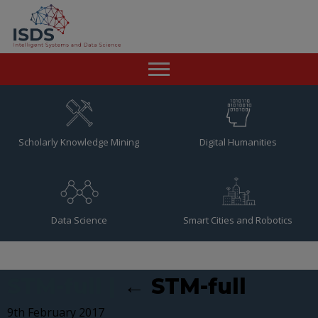
Home
News
Scholarly Knowledge Mining
Digital Humanities
Team
Publications
Data Science
Smart Cities and Robotics
Resources
Contact
STM-full
|
←
STM-full
9th February 2017