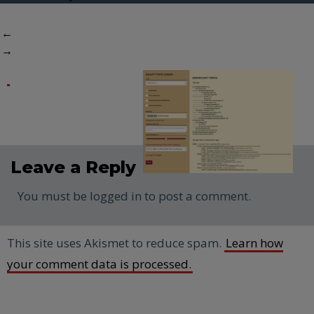
←
→
Leave a Reply
You must be logged in to post a comment.
This site uses Akismet to reduce spam.
Learn how
your comment data is processed.