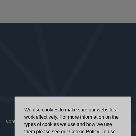
We use cookies to make sure our websites
work effectively. For more information on the
Contact
|
Privacy Policy
|
Accessibility Statement
types of cookies we use and how we use
them please see our Cookie Policy. To use