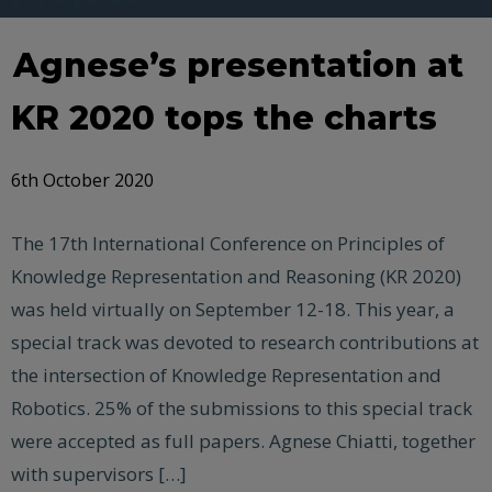
Agnese’s presentation at
KR 2020 tops the charts
6th October 2020
The 17th International Conference on Principles of
Knowledge Representation and Reasoning (KR 2020)
was held virtually on September 12-18. This year, a
special track was devoted to research contributions at
the intersection of Knowledge Representation and
Robotics. 25% of the submissions to this special track
were accepted as full papers. Agnese Chiatti, together
with supervisors […]