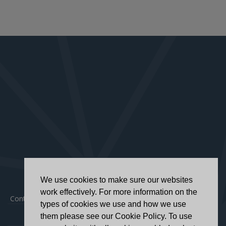
We use cookies to make sure our websites
work effectively. For more information on the
Contact
|
Privacy Policy
|
Accessibility Statement
types of cookies we use and how we use
them please see our Cookie Policy. To use