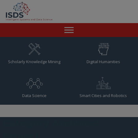
Home
News
Scholarly Knowledge Mining
Digital Humanities
Team
Publications
Data Science
Smart Cities and Robotics
Resources
Contact
Category Archives:
Project