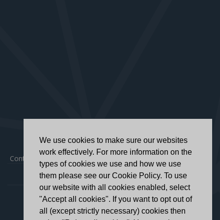
We use cookies to make sure our websites
work effectively. For more information on the
Contact
|
Privacy Policy
|
Accessibility Statement
types of cookies we use and how we use
them please see our Cookie Policy. To use
our website with all cookies enabled, select
"Accept all cookies". If you want to opt out of
all (except strictly necessary) cookies then