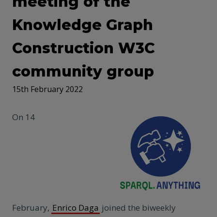
meeting of the
Knowledge Graph
Construction W3C
community group
15th February 2022
On 14
February,
Enrico Daga
joined the biweekly