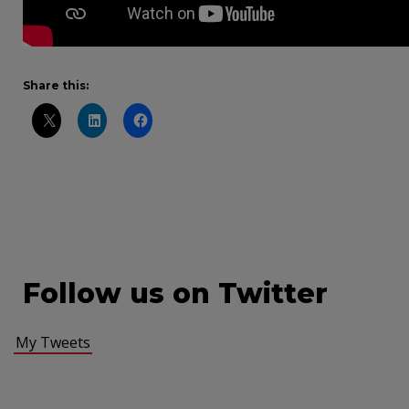
Share this:
Follow us on Twitter
My Tweets