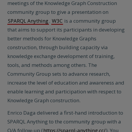
meetings of the Knowledge Graph Construction
community group to give a presentation on
SPARQL Anything
.
W3C
is a community group
that aims to support its participants in developing
better methods for Knowledge Graphs
construction, through building capacity via
knowledge exchange development of training,
tools, and methods among others. The ​​
Community Group sets to advance research,
increase the level of education and awareness and
enable learning and participation with respect to
Knowledge Graph construction.
Enrico Daga delivered a first-hand introduction to
SPARQL Anything to the community group with a
Q/A follow-up (
https://sparql-anything.cc/
). You