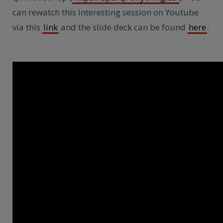
can rewatch this interesting session on Youtube
via this
link
and the slide deck can be found
here
.