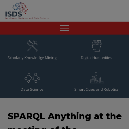
Home
News
Scholarly Knowledge Mining
Digital Humanities
Team
Publications
Data Science
Smart Cities and Robotics
Resources
Contact
SPARQL Anything at the