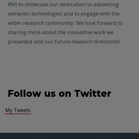
KMi to showcase our dedication to advancing
semantic technologies and to engage with the
wider research community. We look forward to
sharing more about the innovative work we
presented and our future research directions!
Follow us on Twitter
My Tweets