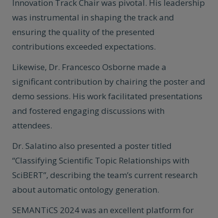
Innovation Track Chair was pivotal. His leadership
was instrumental in shaping the track and
ensuring the quality of the presented
contributions exceeded expectations.
Likewise, Dr. Francesco Osborne made a
significant contribution by chairing the poster and
demo sessions. His work facilitated presentations
and fostered engaging discussions with
attendees.
Dr. Salatino also presented a poster titled
“Classifying Scientific Topic Relationships with
SciBERT”, describing the team’s current research
about automatic ontology generation.
SEMANTiCS 2024 was an excellent platform for