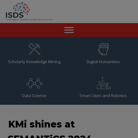
Home
News
Scholarly Knowledge Mining
Digital Humanities
Team
Publications
Data Science
Smart Cities and Robotics
Resources
Contact
KMi shines at