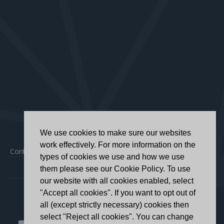
We use cookies to make sure our websites
work effectively. For more information on the
Contact
|
Privacy Policy
|
Accessibility Statement
types of cookies we use and how we use
them please see our Cookie Policy. To use
our website with all cookies enabled, select
"Accept all cookies". If you want to opt out of
all (except strictly necessary) cookies then
select "Reject all cookies". You can change