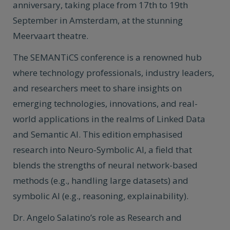
anniversary, taking place from 17th to 19th
September in Amsterdam, at the stunning
Meervaart theatre.
The SEMANTiCS conference is a renowned hub
where technology professionals, industry leaders,
and researchers meet to share insights on
emerging technologies, innovations, and real-
world applications in the realms of Linked Data
and Semantic AI. This edition emphasised
research into Neuro-Symbolic AI, a field that
blends the strengths of neural network-based
methods (e.g., handling large datasets) and
symbolic AI (e.g., reasoning, explainability).
Dr. Angelo Salatino’s role as Research and