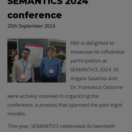
SEMANTiCS 2024
conference
20th September 2024
KMi is delighted to
showcase its influential
participation at
SEMANTiCS 2024. Dr.
Angelo Salatino and
Dr. Francesco Osborne
were actively involved in organizing the
conference, a process that spanned the past eight
months.
This year, SEMANTiCS celebrated its twentieth