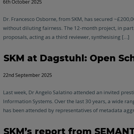
6th October 2025
Dr. Francesco Osborne, from SKM, has secured ~£200,00
without diluting fairness. The 12-month project, in partn
proposals, acting as a third reviewer, synthesising […]
SKM at Dagstuhl: Open Sch
22nd September 2025
Last week, Dr Angelo Salatino attended an invited pres
Information Systems. Over the last 30 years, a wide ra
has been attended by representatives of metadata aggr
SKM’s report from SEMANT