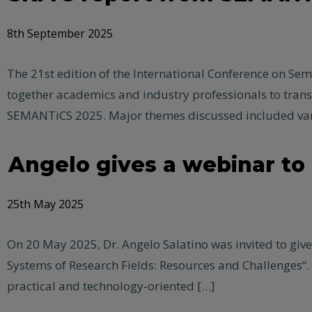
8th September 2025
The 21st edition of the International Conference on Se
together academics and industry professionals to tra
SEMANTiCS 2025. Major themes discussed included var
Angelo gives a webinar t
25th May 2025
On 20 May 2025, Dr. Angelo Salatino was invited to gi
Systems of Research Fields: Resources and Challenges“.
practical and technology-oriented […]