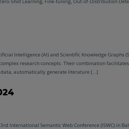
ero-Shot Learning, Fine-tuning, Out-of-Distribution Det
ificial Intelligence (AI) and Scientific Knowledge Graphs 
e complex research concepts. Their combination facilitat
data, automatically generate literature […]
024
3rd International Semantic Web Conference (ISWC) in Bal