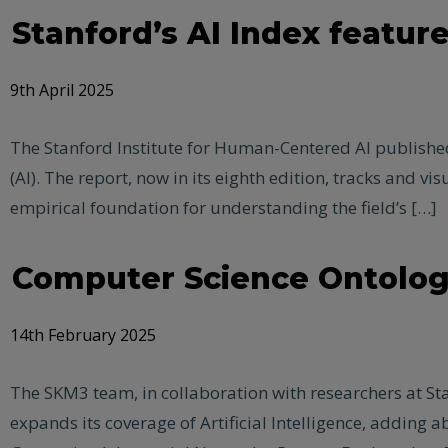
Stanford’s AI Index featur
9th April 2025
The Stanford Institute for Human-Centered AI published i
(AI). The report, now in its eighth edition, tracks and 
empirical foundation for understanding the field’s […]
Computer Science Ontology
14th February 2025
The SKM3 team, in collaboration with researchers at Stan
expands its coverage of Artificial Intelligence, addin