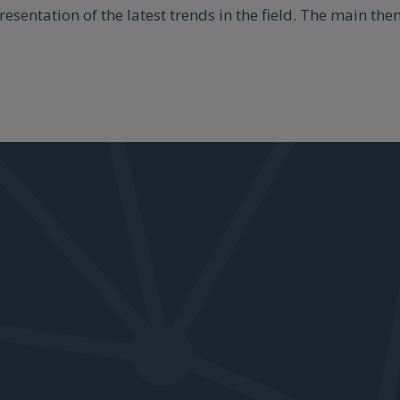
presentation of the latest trends in the field. The main t