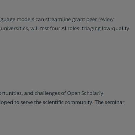
nguage models can streamline grant peer review
iversities, will test four AI roles: triaging low-quality
rtunities, and challenges of Open Scholarly
loped to serve the scientific community. The seminar