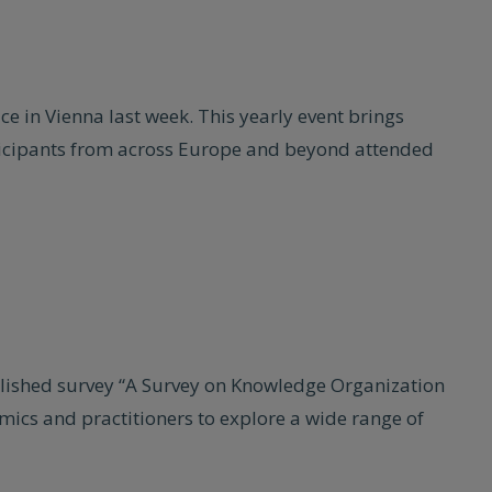
 in Vienna last week. This yearly event brings
ticipants from across Europe and beyond attended
blished survey “A Survey on Knowledge Organization
ics and practitioners to explore a wide range of