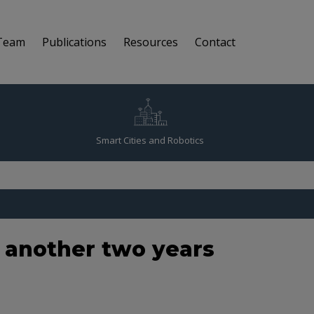
Team
Publications
Resources
Contact
Smart Cities and Robotics
r another two years