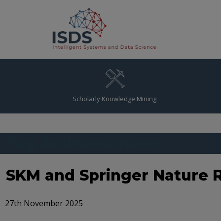
Scholarly Knowledge Mining
Tag Archives: News
SKM and Springer Nature R
27th November 2025