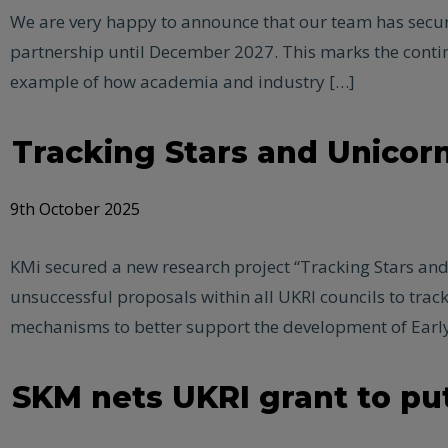
We are very happy to announce that our team has secure
partnership until December 2027. This marks the conti
example of how academia and industry […]
Tracking Stars and Unicor
9th October 2025
KMi secured a new research project “Tracking Stars and
unsuccessful proposals within all UKRI councils to tra
mechanisms to better support the development of Early
SKM nets UKRI grant to put