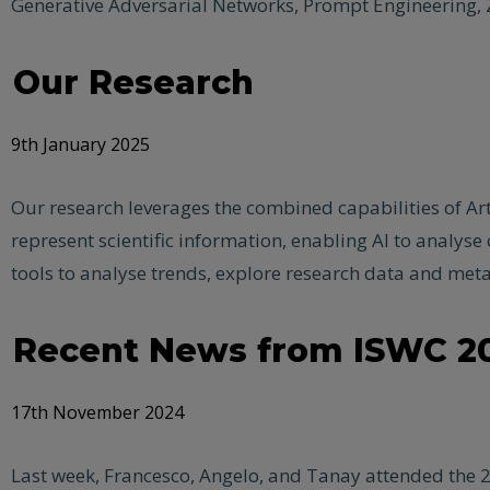
Generative Adversarial Networks, Prompt Engineering, Z
Our Research
9th January 2025
Our research leverages the combined capabilities of Art
represent scientific information, enabling AI to analys
tools to analyse trends, explore research data and meta
Recent News from ISWC 2
17th November 2024
Last week, Francesco, Angelo, and Tanay attended the 2