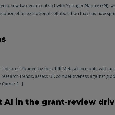
d a new two-year contract with Springer Nature (SN), whi
nuation of an exceptional collaboration that has now sp
ns
 Unicorns” funded by the UKRI Metascience unit, with an 
ck research trends, assess UK competitiveness against g
 Career […]
 AI in the grant-review driv