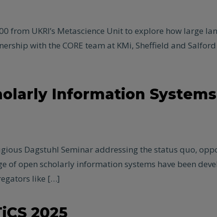
0 from UKRI’s Metascience Unit to explore how large la
ership with the CORE team at KMi, Sheffield and Salford un
olarly Information Systems
tigious Dagstuhl Seminar addressing the status quo, oppo
nge of open scholarly information systems have been deve
egators like […]
iCS 2025