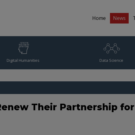
Home
News
Digital Humanities
Data Science
enew Their Partnership fo