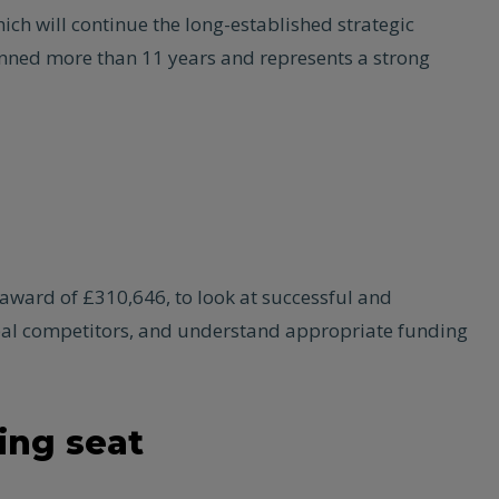
ch will continue the long-established strategic
anned more than 11 years and represents a strong
award of £310,646, to look at successful and
lobal competitors, and understand appropriate funding
ing seat