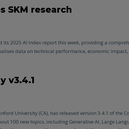
es SKM research
ts 2025 AI Index report this week, providing a comprehens
visualises data on technical performance, economic impact, 
 v3.4.1
ford University (CA), has released version 3.4.1 of the C
g about 100 new topics, including Generative AI, Large La