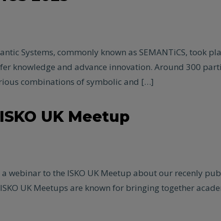
mantic Systems, commonly known as SEMANTiCS, took place
nsfer knowledge and advance innovation. Around 300 par
ious combinations of symbolic and […]
o ISKO UK Meetup
ve a webinar to the ISKO UK Meetup about our recenly pu
 ISKO UK Meetups are known for bringing together academ