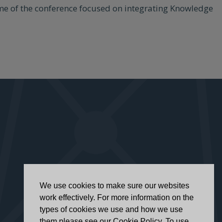
heme of the conference focused on integrating Knowledge
We use cookies to make sure our websites
work effectively. For more information on the
types of cookies we use and how we use
them please see our Cookie Policy. To use