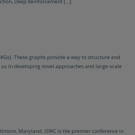
ection, Deep Reinforcement […]
(SKGs). These graphs provide a way to structure and
es us in developing novel approaches and large-scale
timore, Maryland. ISWC is the premier conference in