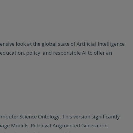
ive look at the global state of Artificial Intelligence
education, policy, and responsible AI to offer an
omputer Science Ontology. This version significantly
nguage Models, Retrieval Augmented Generation,