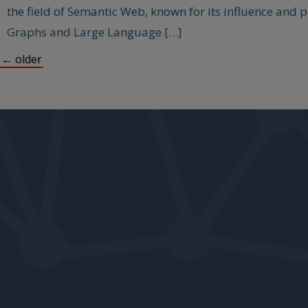
the field of Semantic Web, known for its influence and 
Graphs and Large Language […]
←
older