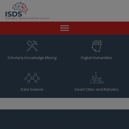
Home
News
Scholarly Knowledge Mining
Digital Humanities
Team
Publications
Data Science
Smart Cities and Robotics
Resources
Contact
Tag Archives: Computer
Science Ontology