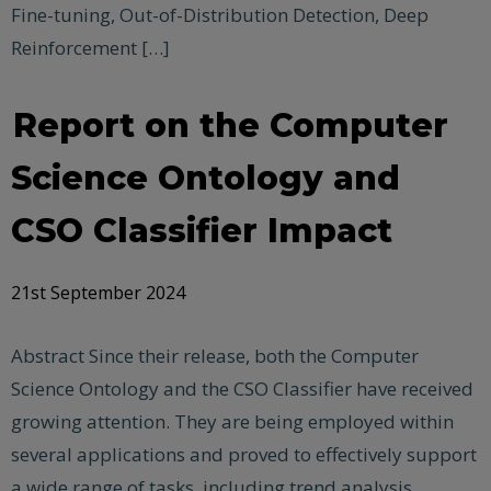
Fine-tuning, Out-of-Distribution Detection, Deep
Reinforcement […]
Report on the Computer
Science Ontology and
CSO Classifier Impact
21st September 2024
Abstract Since their release, both the Computer
Science Ontology and the CSO Classifier have received
growing attention. They are being employed within
several applications and proved to effectively support
a wide range of tasks, including trend analysis,