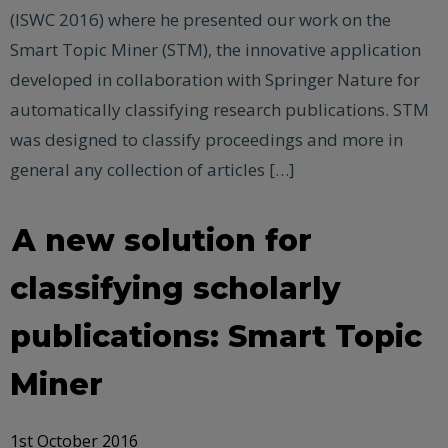
(ISWC 2016) where he presented our work on the
Smart Topic Miner (STM), the innovative application
developed in collaboration with Springer Nature for
automatically classifying research publications. STM
was designed to classify proceedings and more in
general any collection of articles […]
A new solution for
classifying scholarly
publications: Smart Topic
Miner
1st October 2016