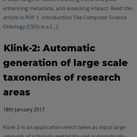
enhancing metadata, and assessing impact. Read this
article in PDF 1.​ Introduction The Computer Science
Ontology (CSO) is a […]
Klink-2: Automatic
generation of large scale
taxonomies of research
areas
18th January 2017
Klink-2 is an application which takes as input large
amounts of scholarly metadata and automatically