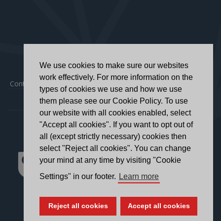
We use cookies to make sure our websites
work effectively. For more information on the
Contact
|
Privacy Policy
|
Accessibility Statement
types of cookies we use and how we use
them please see our Cookie Policy. To use
our website with all cookies enabled, select
"Accept all cookies". If you want to opt out of
all (except strictly necessary) cookies then
select "Reject all cookies". You can change
your mind at any time by visiting "Cookie
Settings" in our footer.
Learn more
Reject all cookies
Accept all cookies