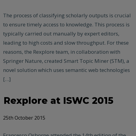
The process of classifying scholarly outputs is crucial
to ensure timely access to knowledge. This process is
typically carried out manually by expert editors,
leading to high costs and slow throughput. For these
reasons, the Rexplore team, in collaboration with
Springer Nature, created Smart Topic Miner (STM), a
novel solution which uses semantic web technologies
[…]
Rexplore at ISWC 2015
25th October 2015
Francesco Osborne attended the 14th edition of the