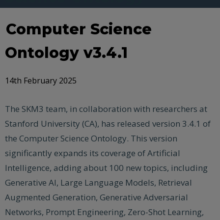
Computer Science
Ontology v3.4.1
14th February 2025
The SKM3 team, in collaboration with researchers at
Stanford University (CA), has released version 3.4.1 of
the Computer Science Ontology. This version
significantly expands its coverage of Artificial
Intelligence, adding about 100 new topics, including
Generative AI, Large Language Models, Retrieval
Augmented Generation, Generative Adversarial
Networks, Prompt Engineering, Zero-Shot Learning,