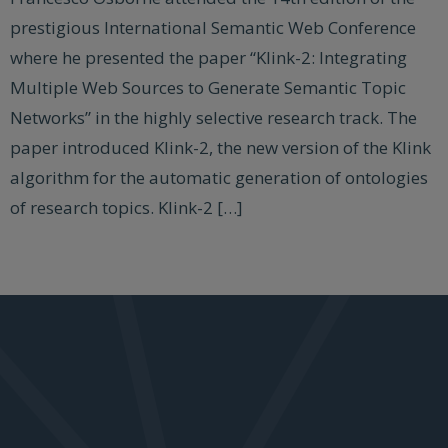
prestigious International Semantic Web Conference
where he presented the paper “Klink-2: Integrating
Multiple Web Sources to Generate Semantic Topic
Networks” in the highly selective research track. The
paper introduced Klink-2, the new version of the Klink
algorithm for the automatic generation of ontologies
of research topics. Klink-2 […]