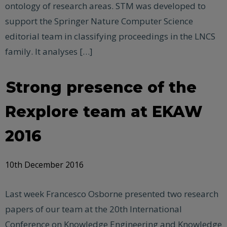
ontology of research areas. STM was developed to
support the Springer Nature Computer Science
editorial team in classifying proceedings in the LNCS
family. It analyses […]
Strong presence of the
Rexplore team at EKAW
2016
10th December 2016
Last week Francesco Osborne presented two research
papers of our team at the 20th International
Conference on Knowledge Engineering and Knowledge