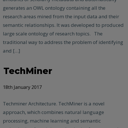
generates an OWL ontology containing all the
research areas mined from the input data and their
semantic relationships. It was developed to produced
large scale ontology of research topics. The
traditional way to address the problem of identifying
and […]
TechMiner
18th January 2017
Techminer Architecture. TechMiner is a novel
approach, which combines natural language
processing, machine learning and semantic