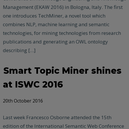
Management (EKAW 2016) in Bologna, Italy. The first
one introduces TechMiner, a novel tool which
combines NLP, machine learning and semantic
technologies, for mining technologies from research
publications and generating an OWL ontology
describing […]
Smart Topic Miner shines
at ISWC 2016
20th October 2016
Last week Francesco Osborne attended the 15th
edition of the International Semantic Web Conference