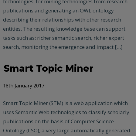
technologies, for mining technologies from research
publications and generating an OWL ontology
describing their relationships with other research
entities. The resulting knowledge base can support
tasks such as: richer semantic search, richer expert
search, monitoring the emergence and impact […]
Smart Topic Miner
18th January 2017
Smart Topic Miner (STM) is a web application which
uses Semantic Web technologies to classify scholarly
publications on the basis of Computer Science
Ontology (CSO), a very large automatically generated