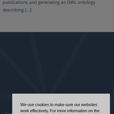
publications and generating an OWL ontology
describing […]
We use cookies to make sure our websites
work effectively. For more information on the