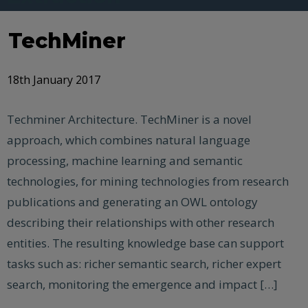
TechMiner
18th January 2017
Techminer Architecture. TechMiner is a novel
approach, which combines natural language
processing, machine learning and semantic
technologies, for mining technologies from research
publications and generating an OWL ontology
describing their relationships with other research
entities. The resulting knowledge base can support
tasks such as: richer semantic search, richer expert
search, monitoring the emergence and impact […]