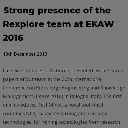
Strong presence of the
Rexplore team at EKAW
2016
10th December 2016
Last week Francesco Osborne presented two research
papers of our team at the 20th International
Conference on Knowledge Engineering and Knowledge
Management (EKAW 2016) in Bologna, Italy. The first
one introduces TechMiner, a novel tool which
combines NLP, machine learning and semantic
technologies, for mining technologies from research