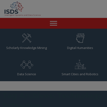
Home
News
Scholarly Knowledge Mining
Digital Humanities
Team
Publications
Data Science
Smart Cities and Robotics
Resources
Contact
Tag Archives: Technology
Extraction