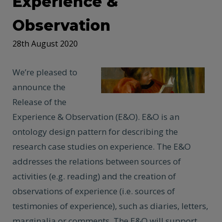
Experience &
Observation
28th August 2020
We’re pleased to
announce the
Release of the
Experience & Observation (E&O). E&O is an
ontology design pattern for describing the
research case studies on experience. The E&O
addresses the relations between sources of
activities (e.g. reading) and the creation of
observations of experience (i.e. sources of
testimonies of experience), such as diaries, letters,
marginalia or comments. The E&O will support