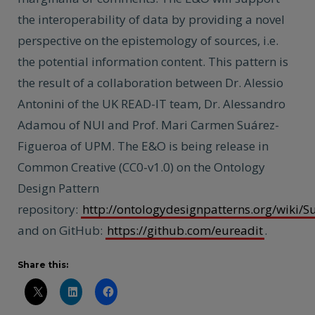
the interoperability of data by providing a novel
perspective on the epistemology of sources, i.e.
the potential information content. This pattern is
the result of a collaboration between Dr. Alessio
Antonini of the UK READ-IT team, Dr. Alessandro
Adamou of NUI and Prof. Mari Carmen Suárez-
Figueroa of UPM. The E&O is being release in
Common Creative (CC0-v1.0) on the Ontology
Design Pattern
repository:
http://ontologydesignpatterns.org/wiki/
and on GitHub:
https://github.com/eureadit
.
Share this: