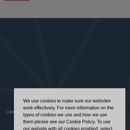
We use cookies to make sure our websites
work effectively. For more information on the
Contact
|
Privacy Policy
|
Accessibility Statement
types of cookies we use and how we use
them please see our Cookie Policy. To use
our website with all cookies enabled, select