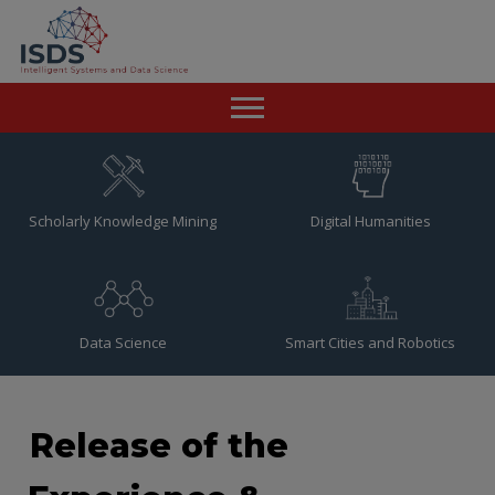
Home
News
Scholarly Knowledge Mining
Digital Humanities
Team
Publications
Data Science
Smart Cities and Robotics
Resources
Contact
Release of the