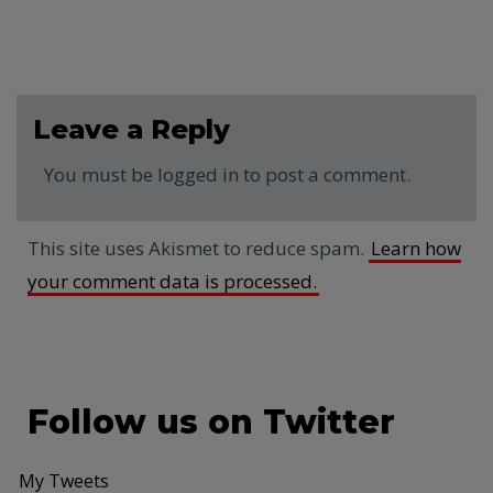
Leave a Reply
You must be logged in to post a comment.
This site uses Akismet to reduce spam.
Learn how
your comment data is processed.
Follow us on Twitter
My Tweets