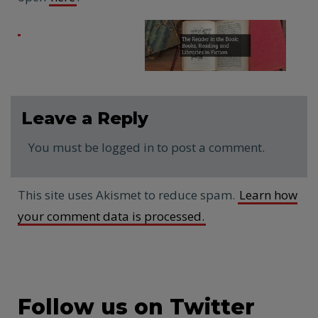
Leave a Reply
You must be logged in to post a comment.
This site uses Akismet to reduce spam.
Learn how
your comment data is processed.
Follow us on Twitter