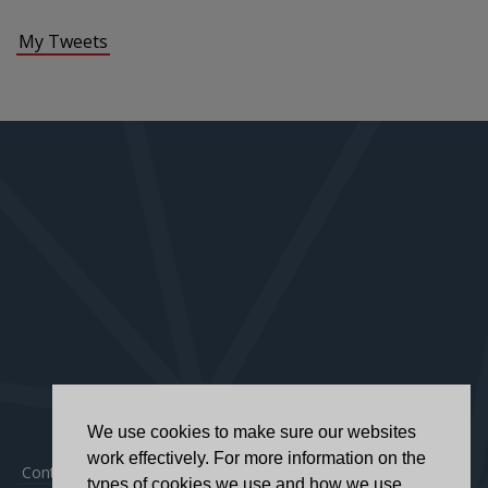
My Tweets
We use cookies to make sure our websites
work effectively. For more information on the
Contact
|
Privacy Policy
|
Accessibility Statement
types of cookies we use and how we use