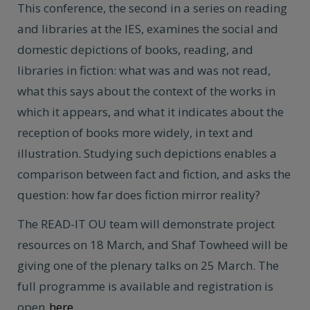
This conference, the second in a series on reading
and libraries at the IES, examines the social and
domestic depictions of books, reading, and
libraries in fiction: what was and was not read,
what this says about the context of the works in
which it appears, and what it indicates about the
reception of books more widely, in text and
illustration. Studying such depictions enables a
comparison between fact and fiction, and asks the
question: how far does fiction mirror reality?
The READ-IT OU team will demonstrate project
resources on 18 March, and Shaf Towheed will be
giving one of the plenary talks on 25 March. The
full programme is available and registration is
open
here
.