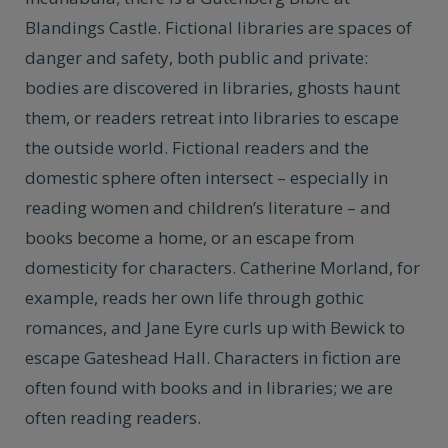
Blandings Castle. Fictional libraries are spaces of
danger and safety, both public and private:
bodies are discovered in libraries, ghosts haunt
them, or readers retreat into libraries to escape
the outside world. Fictional readers and the
domestic sphere often intersect – especially in
reading women and children’s literature – and
books become a home, or an escape from
domesticity for characters. Catherine Morland, for
example, reads her own life through gothic
romances, and Jane Eyre curls up with Bewick to
escape Gateshead Hall. Characters in fiction are
often found with books and in libraries; we are
often reading readers.