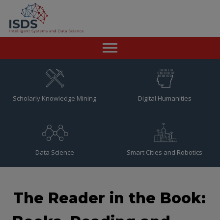
Home
News
Scholarly Knowledge Mining
Digital Humanities
Team
Publications
Data Science
Smart Cities and Robotics
Resources
Contact
The Reader in the Book: