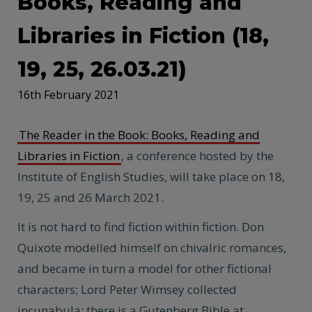
Books, Reading and
Libraries in Fiction (18,
19, 25, 26.03.21)
16th February 2021
The Reader in the Book: Books, Reading and
Libraries in Fiction
, a conference hosted by the
Institute of English Studies, will take place on 18,
19, 25 and 26 March 2021.
It is not hard to find fiction within fiction. Don
Quixote modelled himself on chivalric romances,
and became in turn a model for other fictional
characters; Lord Peter Wimsey collected
incunabula; there is a Gutenberg Bible at