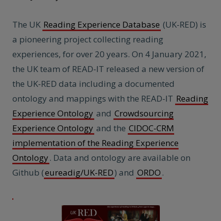
The UK
Reading Experience Database
(UK-RED) is
a pioneering project collecting reading
experiences, for over 20 years. On 4 January 2021,
the UK team of READ-IT released a new version of
the UK-RED data including a documented
ontology and mappings with the READ-IT
Reading
Experience Ontology
and
Crowdsourcing
Experience Ontology
and the
CIDOC-CRM
implementation of the Reading Experience
Ontology
. Data and ontology are available on
Github (
eureadig/UK-RED
) and
ORDO
.