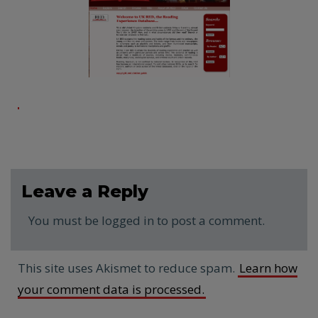
Leave a Reply
You must be logged in to post a comment.
This site uses Akismet to reduce spam.
Learn how
your comment data is processed.