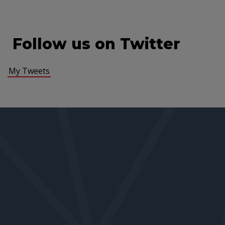
Follow us on Twitter
My Tweets