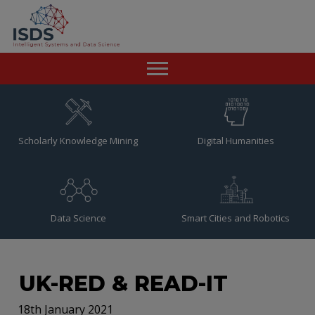
Home
News
Scholarly Knowledge Mining
Digital Humanities
Team
Publications
Data Science
Smart Cities and Robotics
Resources
Contact
UK-RED & READ-IT
18th January 2021