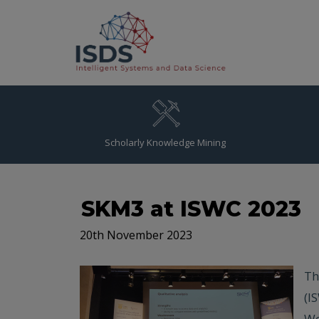
Scholarly Knowledge Mining
SKM3 at ISWC 2023
20th November 2023
Th
(I
We