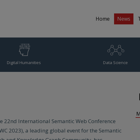
Home
News
Digital Humanities
Data Science
M
e 22nd International Semantic Web Conference
SWC 2023), a leading global event for the Semantic
b and Knowledge Graph Community, has