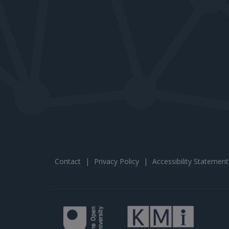
Contact
|
Privacy Policy
|
Accessibility Statement