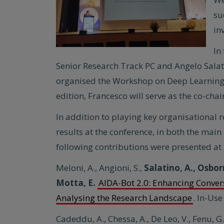
su
in
In
Senior Research Track PC and Angelo Salat
organised the Workshop on Deep Learning 
edition, Francesco will serve as the co-cha
In addition to playing key organisational r
results at the conference, in both the m
following contributions were presented at 
Meloni, A., Angioni, S.,
Salatino, A., Osbor
Motta, E.
AIDA-Bot 2.0: Enhancing Conver
Analysing the Research Landscape
. In-Use
Cadeddu, A., Chessa, A., De Leo, V., Fenu, G