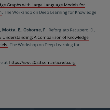
dge Graphs with Large Language Models for
n
. The Workshop on Deep Learning for Knowledge
.,
Motta, E.
,
Osborne, F.
, Reforgiato Recupero, D.,
ly Understanding: A Comparison of Knowledge
dels
. The Workshop on Deep Learning for
le at
https://iswc2023.semanticweb.org