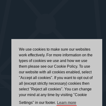
We use cookies to make sure our websites
work effectively. For more information on the
types of cookies we use and how we use
them please see our Cookie Policy. To use
our website with all cookies enabled, select
"Accept all cookies". If you want to opt out of
all (except strictly necessary) cookies then
select "Reject all cookies". You can change
your mind at any time by visiting "Cookie
Settings" in our footer.
Learn more