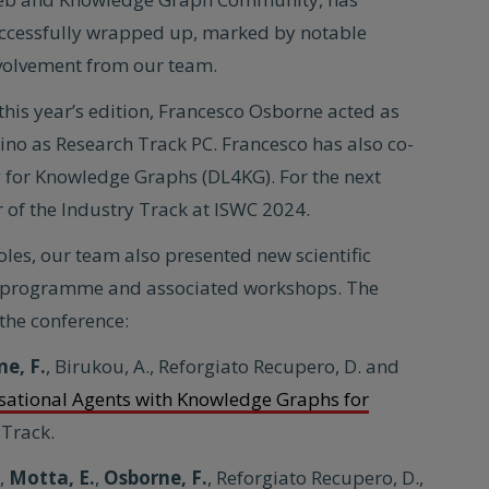
ccessfully wrapped up, marked by notable
volvement from our team.
 this year’s edition, Francesco Osborne acted as
ino as Research Track PC. Francesco has also co-
for Knowledge Graphs (DL4KG). For the next
ir of the Industry Track at ISWC 2024.
oles, our team also presented new scientific
ain programme and associated workshops. The
the conference:
ne, F.
, Birukou, A., Reforgiato Recupero, D. and
sational Agents with Knowledge Graphs for
 Track.
.,
Motta, E.
,
Osborne, F.
, Reforgiato Recupero, D.,