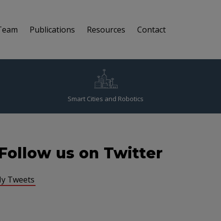
Team
Publications
Resources
Contact
Smart Cities and Robotics
Follow us on Twitter
y Tweets