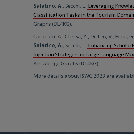
Salatino, A.
, Secchi, L.
Leveraging Knowle
Classification Tasks in the Tourism Domai
Graphs (DL4KG).
Cadeddu, A., Chessa, A., De Leo, V., Fenu, G
Salatino,
A.
, Secchi, L.
Enhancing Scholar
Injection Strategies in Large Language Mo
Knowledge Graphs (DL4KG).
More details about ISWC 2023 are availab