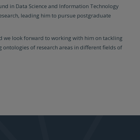
ound in Data Science and Information Technology
research, leading him to pursue postgraduate
d we look forward to working with him on tackling
 ontologies of research areas in different fields of