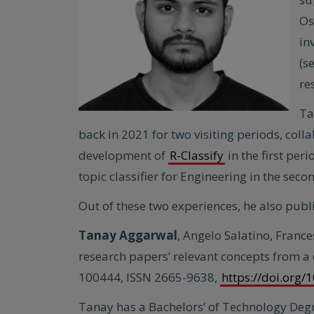
Os
in
(s
re
Ta
back in 2021 for two visiting periods, col
development of
R-Classify
in the first per
topic classifier for Engineering in the seco
Out of these two experiences, he also publis
Tanay Aggarwal
, Angelo Salatino, France
research papers’ relevant concepts from a
100444, ISSN 2665-9638,
https://doi.org
Tanay has a Bachelors’ of Technology Deg