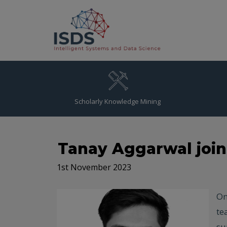
Scholarly Knowledge Mining
Tanay Aggarwal joi
1st November 2023
On
te
su