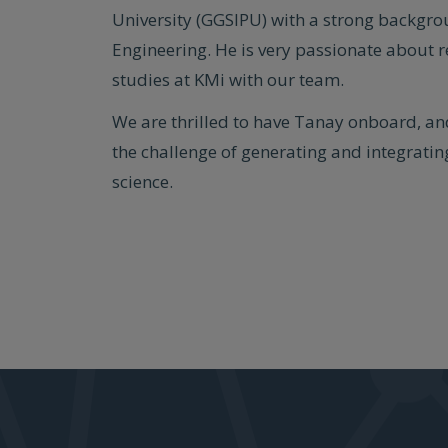
University (GGSIPU) with a strong backgr
Engineering. He is very passionate about 
studies at KMi with our team.
We are thrilled to have Tanay onboard, an
the challenge of generating and integrating
science.