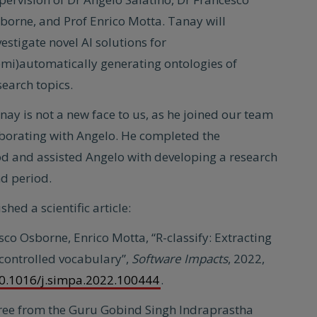
borne, and Prof Enrico Motta. Tanay will
vestigate novel AI solutions for
emi)automatically generating ontologies of
search topics.
nay is not a new face to us, as he joined our team
laborating with Angelo. He completed the
iod and assisted Angelo with developing a research
nd period.
hed a scientific article:
sco Osborne, Enrico Motta, “R-classify: Extracting
 controlled vocabulary”,
Software Impacts
, 2022,
/10.1016/j.simpa.2022.100444
.
ree from the Guru Gobind Singh Indraprastha