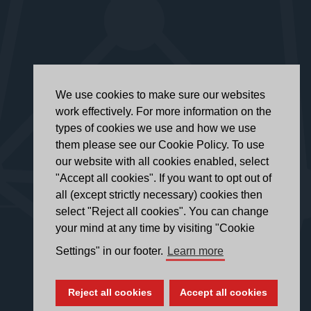
We use cookies to make sure our websites
work effectively. For more information on the
types of cookies we use and how we use
them please see our Cookie Policy. To use
our website with all cookies enabled, select
"Accept all cookies". If you want to opt out of
all (except strictly necessary) cookies then
select "Reject all cookies". You can change
your mind at any time by visiting "Cookie
Settings" in our footer.
Learn more
Reject all cookies
Accept all cookies