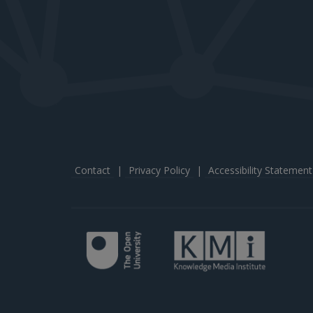
Contact
|
Privacy Policy
|
Accessibility Statement