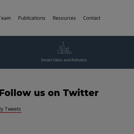
Team
Publications
Resources
Contact
Smart Cities and Robotics
Follow us on Twitter
y Tweets