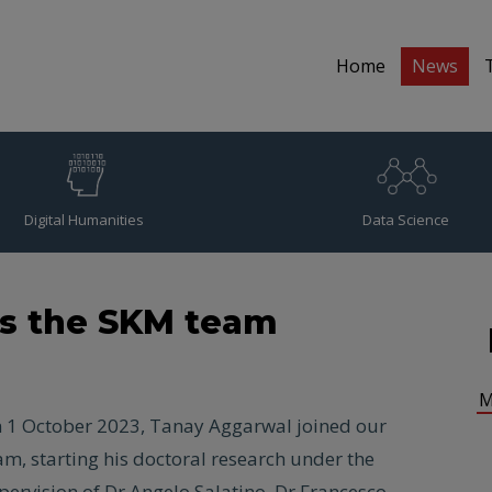
Home
News
Digital Humanities
Data Science
ns the SKM team
M
 1 October 2023, Tanay Aggarwal joined our
am, starting his doctoral research under the
pervision of Dr Angelo Salatino, Dr Francesco